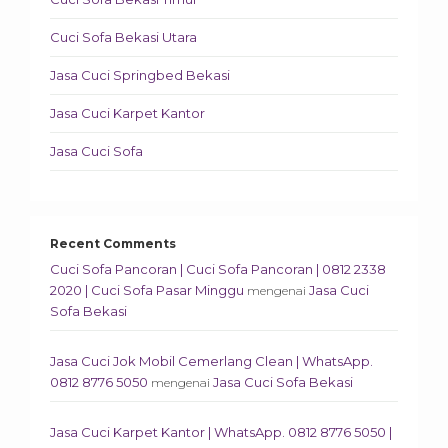
Cuci Sofa Bekasi Utara
Jasa Cuci Springbed Bekasi
Jasa Cuci Karpet Kantor
Jasa Cuci Sofa
Recent Comments
Cuci Sofa Pancoran | Cuci Sofa Pancoran | 0812 2338
2020 | Cuci Sofa Pasar Minggu
Jasa Cuci
mengenai
Sofa Bekasi
Jasa Cuci Jok Mobil Cemerlang Clean | WhatsApp.
0812 8776 5050
Jasa Cuci Sofa Bekasi
mengenai
Jasa Cuci Karpet Kantor | WhatsApp. 0812 8776 5050 |