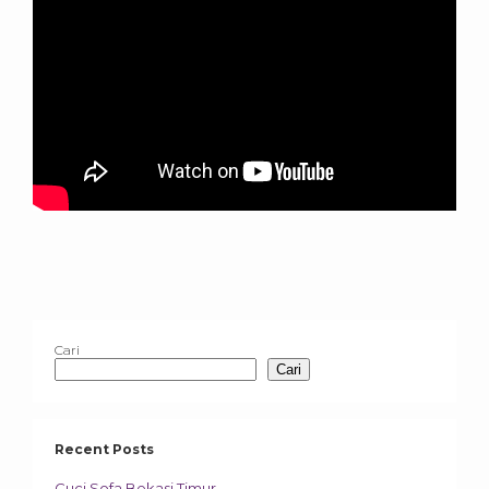
Cari
Cari
Recent Posts
Cuci Sofa Bekasi Timur