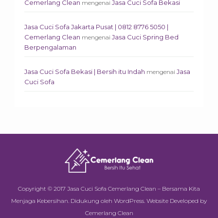
Cemerlang Clean
Jasa Cuci Sofa Bekasi
mengenai
Jasa Cuci Sofa Jakarta Pusat | 0812 8776 5050 |
Cemerlang Clean
Jasa Cuci Spring Bed
mengenai
Berpengalaman
Jasa Cuci Sofa Bekasi | Bersih itu Indah
Jasa
mengenai
Cuci Sofa
Copyright © 2017
Jasa Cuci Sofa Cemerlang Clean – Bersama Kita
Menjaga Kebersihan
.
Didukung oleh
WordPress
.
Website Developed by
Cemerlang Clean