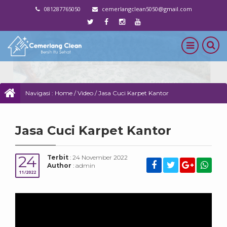
081287765050
cemerlangclean5050@gmail.com
Navigasi :
Home
/
Video
/
Jasa Cuci Karpet Kantor
Jasa Cuci Karpet Kantor
24
Terbit
: 24 November 2022
Author
: admin
11/2022