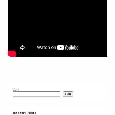
Cari
Cari
Recent Posts