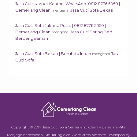
Jasa Cuci Karpet Kantor | WhatsApp. 0812 8776 5050 |
Cemerlang Clean
Jasa Cuci Sofa Bekasi
mengenai
Jasa Cuci Sofa Jakarta Pusat | 0812 8776 5050 |
Cemerlang Clean
Jasa Cuci Spring Bed
mengenai
Berpengalaman
Jasa Cuci Sofa Bekasi | Bersih itu Indah
Jasa
mengenai
Cuci Sofa
Copyright © 2017
Jasa Cuci Sofa Cemerlang Clean – Bersama Kita
Menjaga Kebersihan
.
Didukung oleh
WordPress
.
Website Developed by