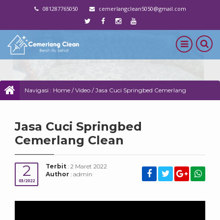
081287765050
cemerlangclean5050@gmail.com
Navigasi :
Home
/
Video
/
Jasa Cuci Springbed Cemerlang
Clean
Jasa Cuci Springbed
Cemerlang Clean
2
Terbit
: 2 Maret 2022
Author
: admin
03/2022