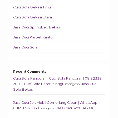
Cuci Sofa Bekasi Timur
Cuci Sofa Bekasi Utara
Jasa Cuci Springbed Bekasi
Jasa Cuci Karpet Kantor
Jasa Cuci Sofa
Recent Comments
Cuci Sofa Pancoran | Cuci Sofa Pancoran | 0812 2338
2020 | Cuci Sofa Pasar Minggu
Jasa Cuci
mengenai
Sofa Bekasi
Jasa Cuci Jok Mobil Cemerlang Clean | WhatsApp.
0812 8776 5050
Jasa Cuci Sofa Bekasi
mengenai